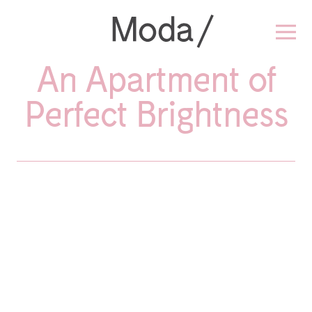
An Apartment of
Perfect Brightness