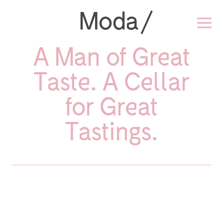
A Man of Great
Taste. A Cellar
for Great
Tastings.